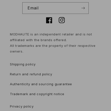
Email
Facebook
Instagram
MODHAUTE is an independent retailer and is not
affiliated with the brands offered.
All trademarks are the property of their respective
owners.
Shipping policy
Return and refund policy
Authenticity and sourcing guarantee
Trademark and copyright notice
Privacy policy