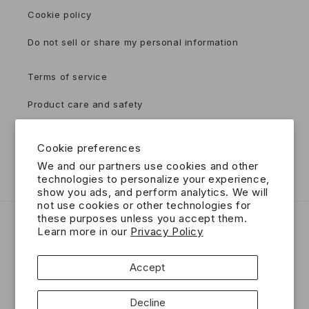
Cookie policy
Do not sell or share my personal information
Terms of service
Product care and safety
Accessibility
Cookie preferences
Contact
We and our partners use cookies and other
technologies to personalize your experience,
show you ads, and perform analytics. We will
not use cookies or other technologies for
these purposes unless you accept them.
Country/region
Language
Learn more in our
Privacy Policy
USD $ | United States
English
Accept
Payment
Decline
methods