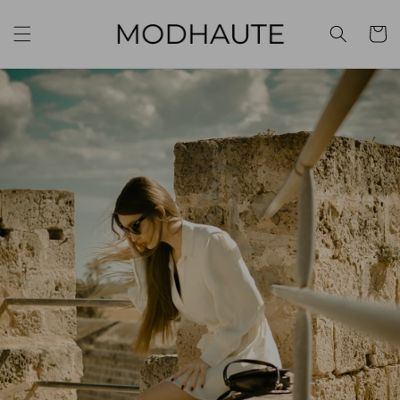
Skip to
content
Cart