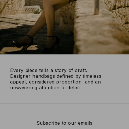
Every piece tells a story of craft.
Designer handbags defined by timeless
appeal, considered proportion, and an
unwavering attention to detail.
Subscribe to our emails