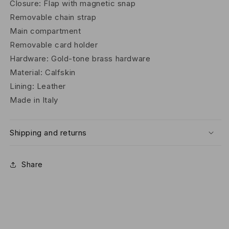
Closure: Flap with magnetic snap
Removable chain strap
Main compartment
Removable card holder
Hardware: Gold-tone brass hardware
Material: Calfskin
Lining: Leather
Made in Italy
Shipping and returns
Share