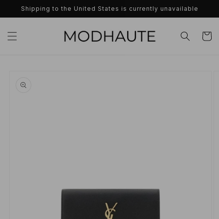
Skip to
Shipping to the United States is currently unavailable
content
Cart
Skip to
product
information