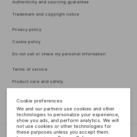
Authenticity and sourcing guarantee
Trademark and copyright notice
Privacy policy
Cookie policy
Do not sell or share my personal information
Terms of service
Product care and safety
Accessibility
Cookie preferences
Contact
We and our partners use cookies and other
technologies to personalize your experience,
show you ads, and perform analytics. We will
not use cookies or other technologies for
these purposes unless you accept them.
Country/region
Language