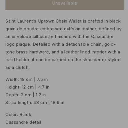
Uptown
Uptown
Unavailable
Chain
Chain
Wallet
Wallet
Saint Laurent’s Uptown Chain Wallet is crafted in black
in
in
Calfskin
Calfskin
grain de poudre embossed calfskin leather, defined by
an envelope silhouette finished with the Cassandre
logo plaque. Detailed with a detachable chain, gold-
tone brass hardware, and a leather lined interior with a
card holder, it can be carried on the shoulder or styled
as a clutch.
Width: 19 cm | 7.5 in
Height: 12 cm | 4.7 in
Depth: 3 cm | 1.2 in
Strap length: 48 cm | 18.9 in
Color: Black
Cassandre detail