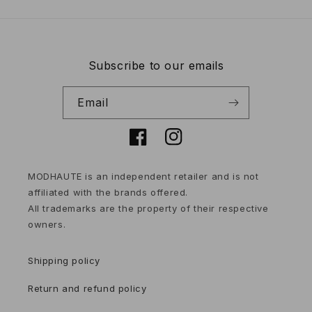
Subscribe to our emails
Email
Facebook
Instagram
MODHAUTE is an independent retailer and is not
affiliated with the brands offered.
All trademarks are the property of their respective
owners.
Shipping policy
Return and refund policy