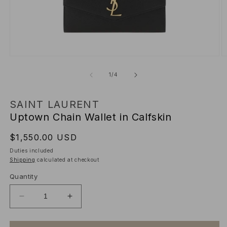
Open
O
media
m
1
2
of
1
/
4
in
in
modal
m
SAINT LAURENT
Uptown Chain Wallet in Calfskin
Regular
$1,550.00 USD
price
Duties included
Shipping
calculated at checkout
Quantity
Decrease
Increase
quantity
quantity
for
for